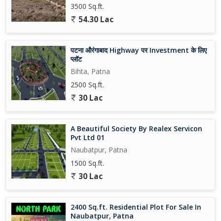
3500 Sq.ft.
54.30 Lac
पटना औरंगाबाद Highway पर Investment के लिए
प्लॉट
Bihta, Patna
2500 Sq.ft.
30 Lac
A Beautiful Society By Realex Servicon
Pvt Ltd 01
Naubatpur, Patna
1500 Sq.ft.
30 Lac
2400 Sq.ft. Residential Plot For Sale In
Naubatpur, Patna