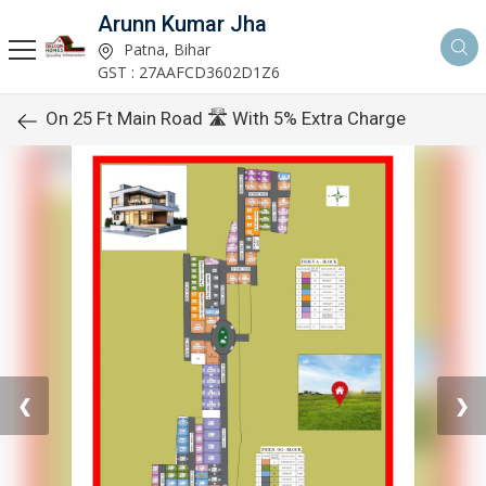
Arunn Kumar Jha
Patna, Bihar
GST : 27AAFCD3602D1Z6
On 25 Ft Main Road 🛣️ With 5% Extra Charge
❮
❯