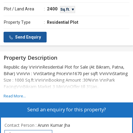
2400
Plot / Land Area
:
Sq.ft. ▼
Property Type
:
Residential Plot
Send Enquiry
Property Description
Republic day \r\n\r\nResidential Plot for Sale (At Bikram, Patna,
Bihar) \r\n\r\n : \r\nStarting Price\r\n1670 per sqft \r\n\r\nStarting
Size : 1000 Sq.ft.\r\n\r\nBooking Amount :30%\r\n \r\nPark
Facing\r\nBikram Market 3 Min\r\nOffer till 31Jan..
Read More...
Send an enquiry for this property?
Contact Person
: Arunn Kumar Jha