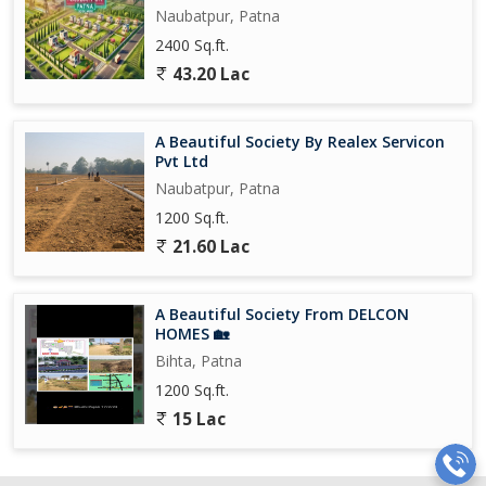
Naubatpur, Patna
2400 Sq.ft.
43.20 Lac
A Beautiful Society By Realex Servicon
Pvt Ltd
Naubatpur, Patna
1200 Sq.ft.
21.60 Lac
A Beautiful Society From DELCON
HOMES 🏡
Bihta, Patna
1200 Sq.ft.
15 Lac