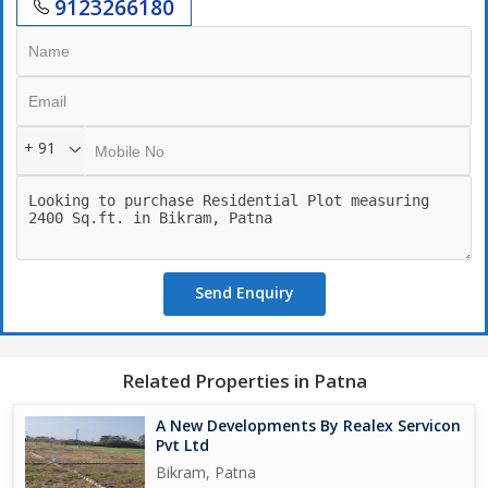
9123266180
+ 91
Send Enquiry
Related Properties in Patna
A New Developments By Realex Servicon
Pvt Ltd
Bikram, Patna