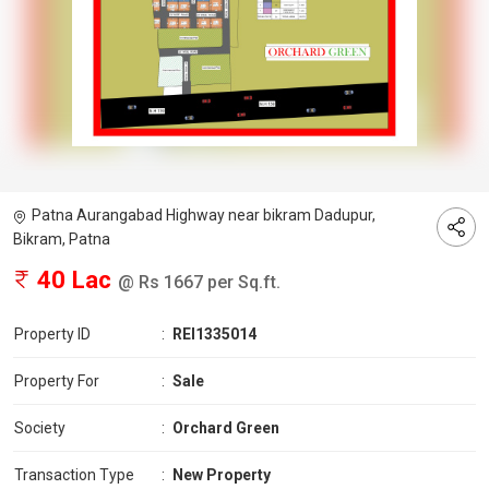
Patna Aurangabad Highway near bikram Dadupur,
Bikram, Patna
40 Lac
@ Rs 1667 per Sq.ft.
Property ID
:
REI1335014
Property For
:
Sale
Society
:
Orchard Green
Transaction Type
:
New Property