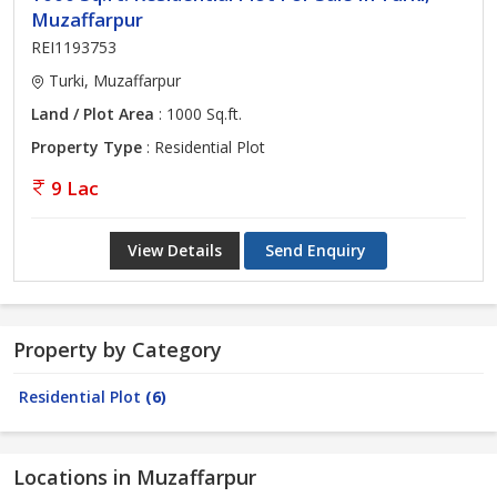
Muzaffarpur
REI1193753
Turki, Muzaffarpur
Land / Plot Area
: 1000 Sq.ft.
Property Type
: Residential Plot
9 Lac
View Details
Send Enquiry
Property by Category
Residential Plot
(6)
Locations in Muzaffarpur