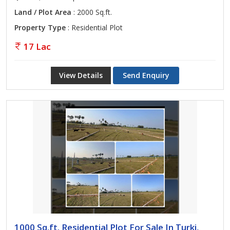
Land / Plot Area
: 2000 Sq.ft.
Property Type
: Residential Plot
17 Lac
View Details
Send Enquiry
1000 Sq.ft. Residential Plot For Sale In Turki,