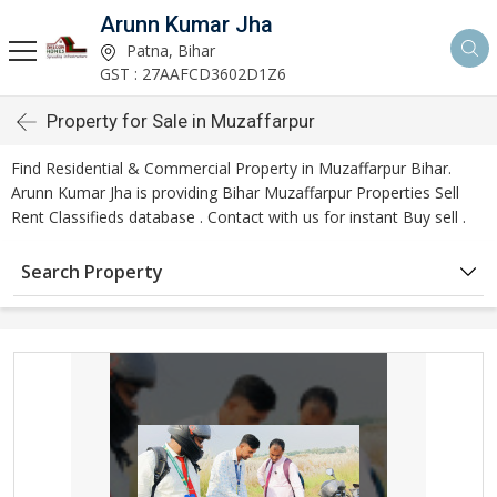
Arunn Kumar Jha
Patna, Bihar
GST : 27AAFCD3602D1Z6
Property for Sale in Muzaffarpur
Find Residential & Commercial Property in Muzaffarpur Bihar.
Arunn Kumar Jha is providing Bihar Muzaffarpur Properties Sell
Rent Classifieds database . Contact with us for instant Buy sell .
Search Property