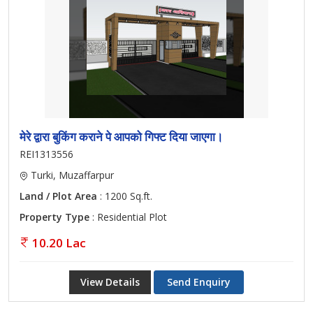
मेरे द्वारा बुकिंग कराने पे आपको गिफ्ट दिया जाएगा।
REI1313556
Turki, Muzaffarpur
Land / Plot Area
: 1200 Sq.ft.
Property Type
: Residential Plot
10.20 Lac
View Details
Send Enquiry