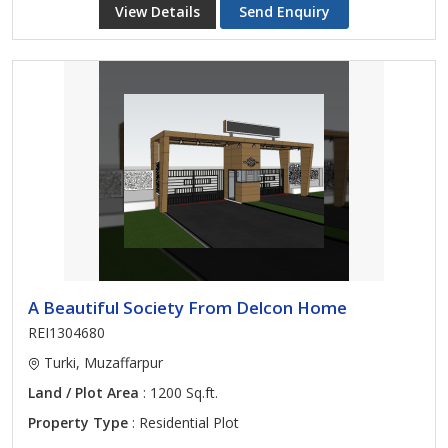
View Details
Send Enquiry
A Beautiful Society From Delcon Home
REI1304680
Turki, Muzaffarpur
Land / Plot Area
: 1200 Sq.ft.
Property Type
: Residential Plot