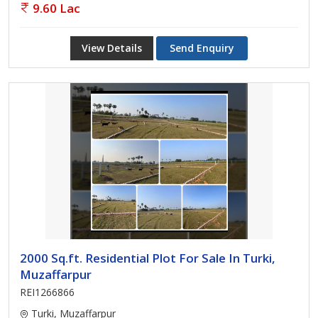
9.60 Lac
View Details
Send Enquiry
2000 Sq.ft. Residential Plot For Sale In Turki,
Muzaffarpur
REI1266866
Turki, Muzaffarpur