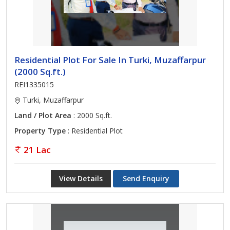
Residential Plot For Sale In Turki, Muzaffarpur
(2000 Sq.ft.)
REI1335015
Turki, Muzaffarpur
Land / Plot Area
: 2000 Sq.ft.
Property Type
: Residential Plot
21 Lac
View Details
Send Enquiry