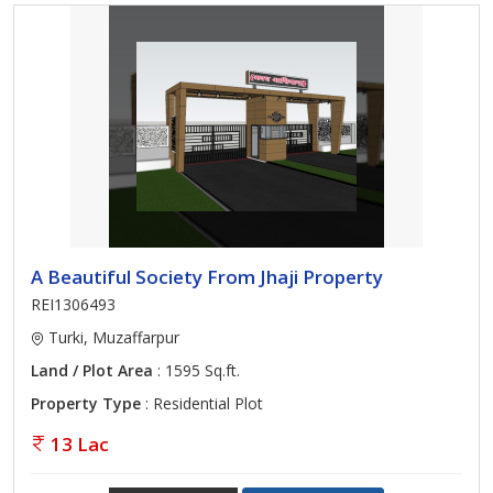
A Beautiful Society From Jhaji Property
REI1306493
Turki, Muzaffarpur
Land / Plot Area
: 1595 Sq.ft.
Property Type
: Residential Plot
13 Lac