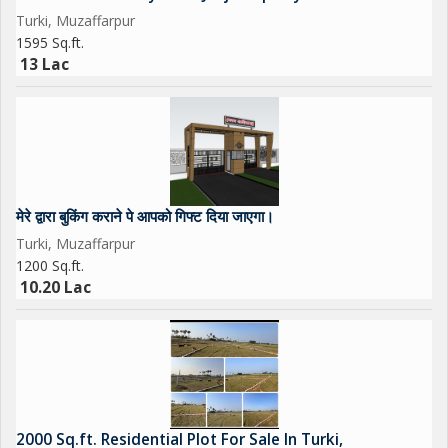
If you book through me, you will be given a gift
Turki, Muzaffarpur
1595 Sq.ft.
13 Lac
मेरे द्वारा बुकिंग कराने पे आपको गिफ्ट दिया जाएगा।
Turki, Muzaffarpur
1200 Sq.ft.
10.20 Lac
2000 Sq.ft. Residential Plot For Sale In Turki,