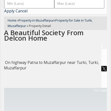
Apply
Cancel
Home
›
Property in Muzaffarpur
›
Property for Sale in Turki,
Muzaffarpur
›
Property Detail
A Beautiful Society From
Delcon Home
On highway Patna to Muzaffarpur near Turki, Turki,
Muzaffarpur
For Sale