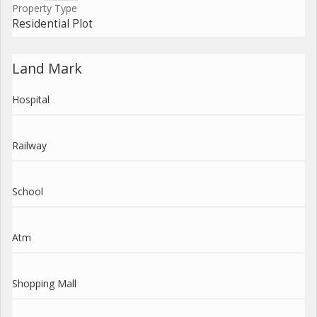
Property Type
Residential Plot
Land Mark
Hospital
Railway
School
Atm
Shopping Mall