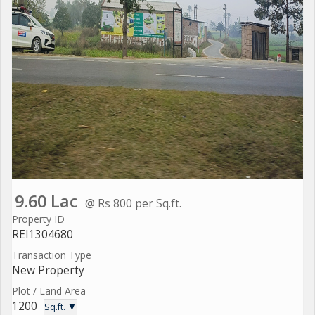
9.60 Lac
@ Rs 800 per Sq.ft.
Property ID
REI1304680
Transaction Type
New Property
Plot / Land Area
1200
Sq.ft. ▼