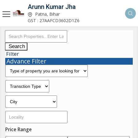
Arunn Kumar Jha
Patna, Bihar
GST : 27AAFCD3602D1Z6
Search
Filter
Advance Filter
Price Range