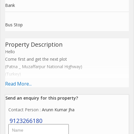
Bank
Bus Stop
Property Description
Hello
Come first and get the next plot
(Patna _ Muzaffarpur National Highway)
(Turkey)
(Awadh Aashiyana)
Read More...
Navratri Special Offer Rate
Only 800 per square feet.
Send an enquiry for this property?
Facilities:-
Contact Person
: Arunn Kumar Jha
1)Pucca road
2)Electricity
9123266180
3)Water
4)Security