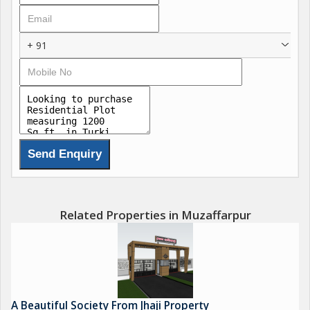
5)Entry gate
6)Market
+ 91
Plot size
1000 sqft
1500 sqft
1800 sqft
2000 sqft
2400 sqft
3000 sqft
3600 sqft
4000 sqft
Contact soon for visit
Related Properties in Muzaffarpur
Company car facility is available for free
Site visit time
8am
1pm
Arunn Kumar jha
A Beautiful Society From Jhaji Property