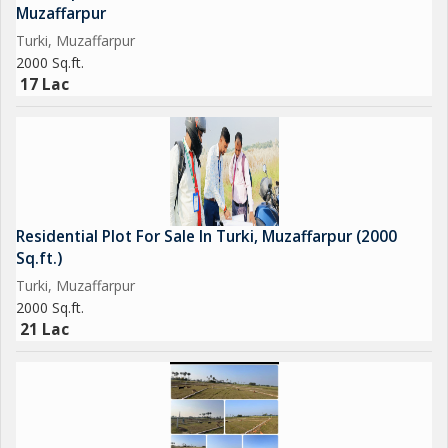
Muzaffarpur
Turki, Muzaffarpur
2000 Sq.ft.
17 Lac
Residential Plot For Sale In Turki, Muzaffarpur (2000
Sq.ft.)
Turki, Muzaffarpur
2000 Sq.ft.
21 Lac