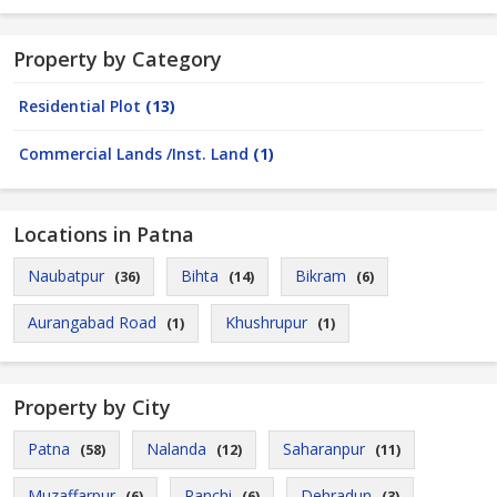
Property by Category
Residential Plot
(13)
Commercial Lands /Inst. Land
(1)
Locations in Patna
Naubatpur
Bihta
Bikram
(36)
(14)
(6)
Aurangabad Road
Khushrupur
(1)
(1)
Property by City
Patna
Nalanda
Saharanpur
(58)
(12)
(11)
Muzaffarpur
Ranchi
Dehradun
(6)
(6)
(3)