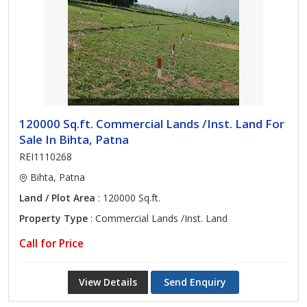
120000 Sq.ft. Commercial Lands /Inst. Land For
Sale In Bihta, Patna
REI1110268
Bihta, Patna
Land / Plot Area
: 120000 Sq.ft.
Property Type
: Commercial Lands /Inst. Land
Call for Price
View Details
Send Enquiry