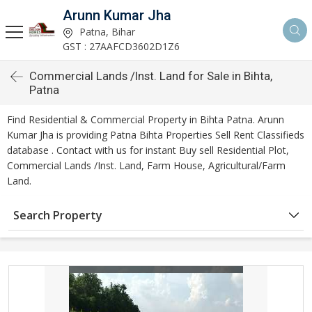
Arunn Kumar Jha
Patna, Bihar
GST : 27AAFCD3602D1Z6
Commercial Lands /Inst. Land for Sale in Bihta,
Patna
Find Residential & Commercial Property in Bihta Patna. Arunn
Kumar Jha is providing Patna Bihta Properties Sell Rent Classifieds
database . Contact with us for instant Buy sell Residential Plot,
Commercial Lands /Inst. Land, Farm House, Agricultural/Farm
Land.
Search Property