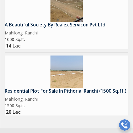
A Beautiful Society By Realex Servicon Pvt Ltd
Mahilong, Ranchi
1000 Sq.ft.
14 Lac
Residential Plot For Sale In Pithoria, Ranchi (1500 Sq.ft.)
Mahilong, Ranchi
1500 Sq.ft.
20 Lac