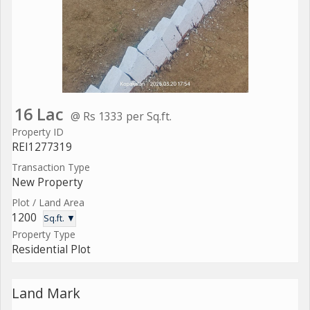
16 Lac
@ Rs 1333 per Sq.ft.
Property ID
REI1277319
Transaction Type
New Property
Plot / Land Area
1200
Sq.ft. ▼
Property Type
Residential Plot
Land Mark