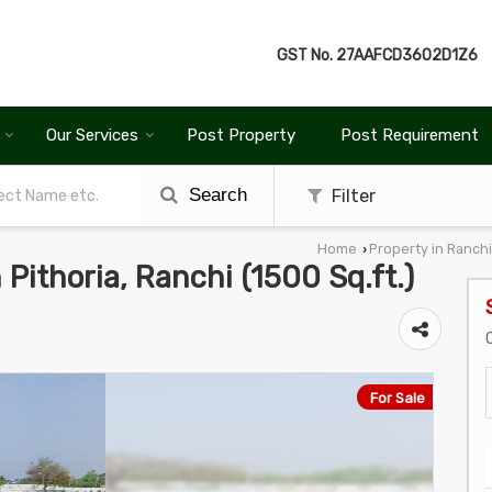
GST No.
27AAFCD3602D1Z6
Our Services
Post Property
Post Requirement
Search
Filter
Home
Property in Ranchi
›
n Pithoria, Ranchi (1500 Sq.ft.)
For Sale