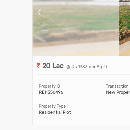
20 Lac
@ Rs 1333 per Sq.ft.
Property ID
Transaction
REI1356496
New Proper
Property Type
Residential Plot