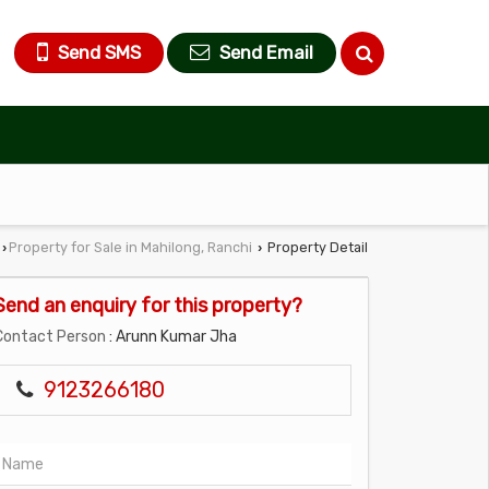
Send SMS
Send Email
Property for Sale in Mahilong, Ranchi
Property Detail
›
›
Send an enquiry for this property?
Contact Person
: Arunn Kumar Jha
9123266180