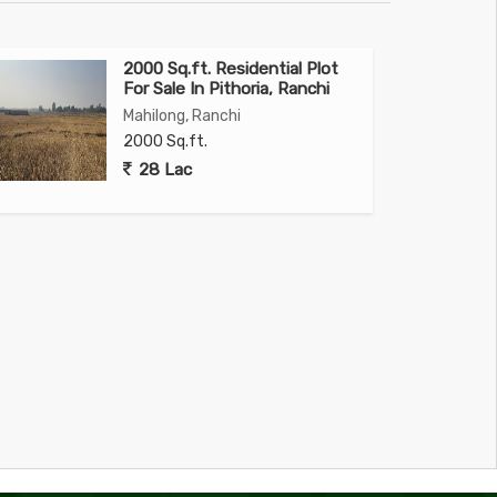
2000 Sq.ft. Residential Plot
For Sale In Pithoria, Ranchi
Mahilong, Ranchi
2000 Sq.ft.
28 Lac