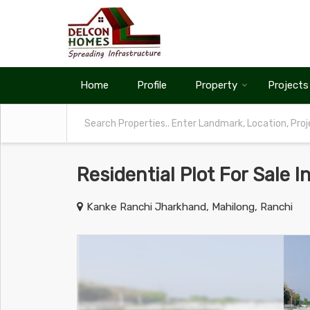
Home
Profile
Property
Projects
Residential Plot For Sale I
Kanke Ranchi Jharkhand, Mahilong, Ranchi