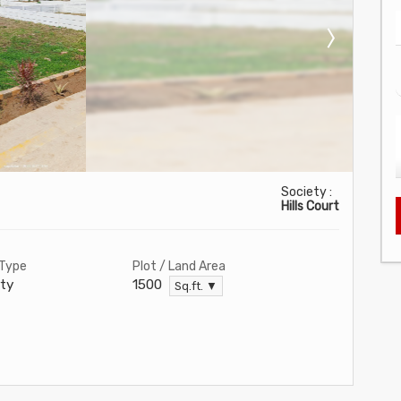
Society :
Hills Court
 Type
Plot / Land Area
ty
1500
Sq.ft. ▼