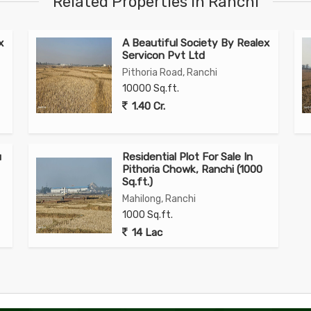
Related Properties in Ranchi
x
A Beautiful Society By Realex
Servicon Pvt Ltd
Pithoria Road, Ranchi
10000 Sq.ft.
1.40 Cr.
u
Residential Plot For Sale In
Pithoria Chowk, Ranchi (1000
Sq.ft.)
Mahilong, Ranchi
1000 Sq.ft.
14 Lac