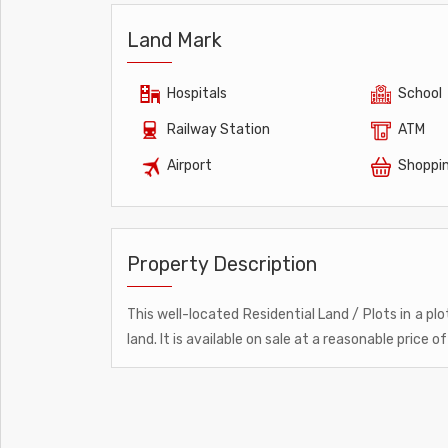
Land Mark
Hospitals
School
Railway Station
ATM
Airport
Shoppin
Property Description
This well-located Residential Land / Plots in a plo
land. It is available on sale at a reasonable price of