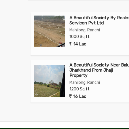
A Beautiful Society By Reale
Servicon Pvt Ltd
Mahilong, Ranchi
1000 Sq.ft.
14 Lac
A Beautiful Society Near Bal
Jharkhand From Jhaji
Property
Mahilong, Ranchi
1200 Sq.ft.
16 Lac