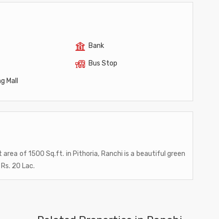
Bank
Bus Stop
g Mall
t area of 1500 Sq.ft. in Pithoria, Ranchi is a beautiful green
 Rs. 20 Lac.