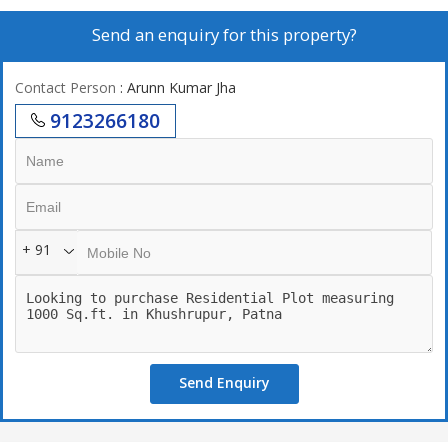
Send an enquiry for this property?
Contact Person
: Arunn Kumar Jha
9123266180
+ 91
Send Enquiry