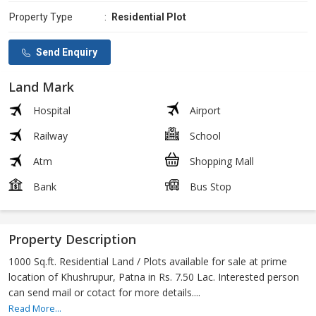
Property Type
:
Residential Plot
Send Enquiry
Land Mark
Hospital
Airport
Railway
School
Atm
Shopping Mall
Bank
Bus Stop
Property Description
1000 Sq.ft. Residential Land / Plots available for sale at prime
location of Khushrupur, Patna in Rs. 7.50 Lac. Interested person
can send mail or cotact for more details....
Read More...