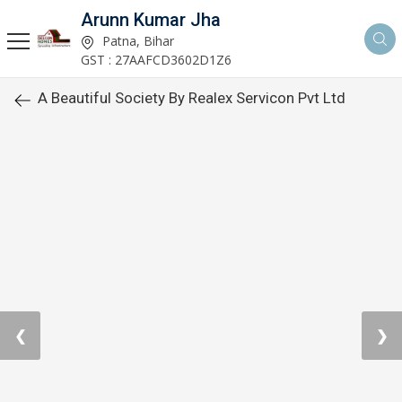
Arunn Kumar Jha
Patna, Bihar
GST : 27AAFCD3602D1Z6
A Beautiful Society By Realex Servicon Pvt Ltd
❮
❯