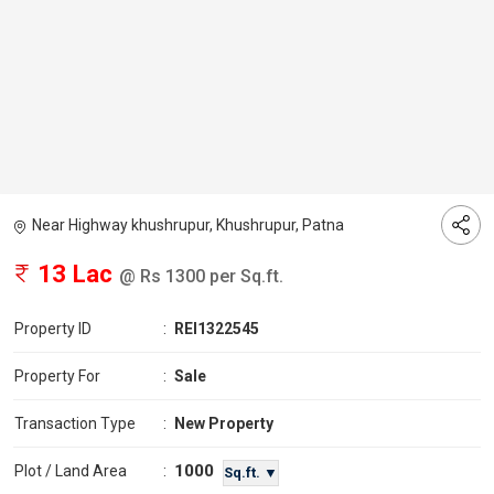
Near Highway khushrupur, Khushrupur, Patna
13 Lac
@ Rs 1300 per Sq.ft.
Property ID
:
REI1322545
Property For
:
Sale
Transaction Type
:
New Property
1000
Plot / Land Area
:
Sq.ft. ▼