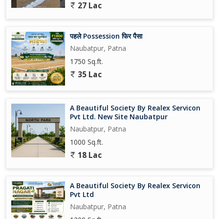
27 Lac
पहले Possession फिर पैसा
Naubatpur, Patna
1750 Sq.ft.
35 Lac
A Beautiful Society By Realex Servicon
Pvt Ltd. New Site Naubatpur
Naubatpur, Patna
1000 Sq.ft.
18 Lac
A Beautiful Society By Realex Servicon
Pvt Ltd
Naubatpur, Patna