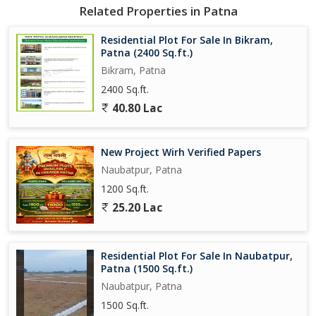
Related Properties in Patna
Residential Plot For Sale In Bikram,
Patna (2400 Sq.ft.)
Bikram, Patna
2400 Sq.ft.
40.80 Lac
New Project Wirh Verified Papers
Naubatpur, Patna
1200 Sq.ft.
25.20 Lac
Residential Plot For Sale In Naubatpur,
Patna (1500 Sq.ft.)
Naubatpur, Patna
1500 Sq.ft.