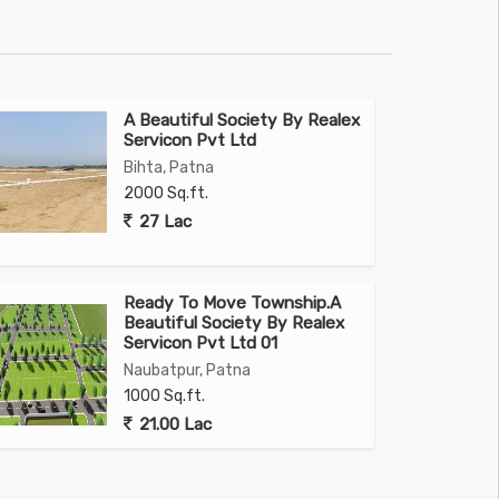
A Beautiful Society By Realex
Servicon Pvt Ltd
Bihta, Patna
2000 Sq.ft.
27 Lac
Ready To Move Township.A
Beautiful Society By Realex
Servicon Pvt Ltd 01
Naubatpur, Patna
1000 Sq.ft.
21.00 Lac