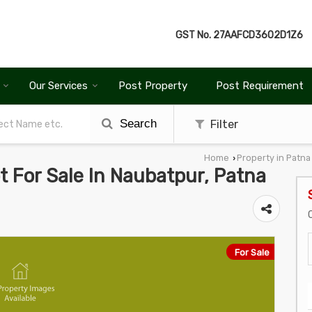
GST No.
27AAFCD3602D1Z6
Our Services
Post Property
Post Requirement
Search
Filter
Home
Property in Patna
›
ot For Sale In Naubatpur, Patna
For Sale