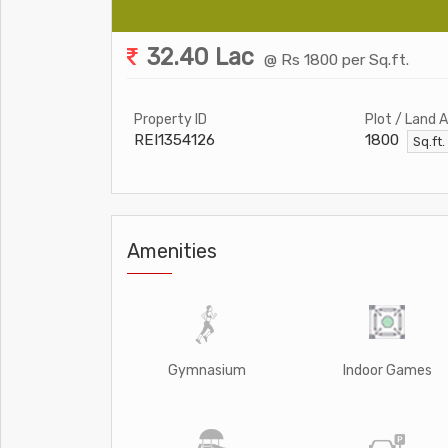
32.40 Lac
@ Rs 1800 per Sq.ft.
Property ID
Plot / Land 
REI1354126
1800
Sq.ft
Amenities
Gymnasium
Indoor Games