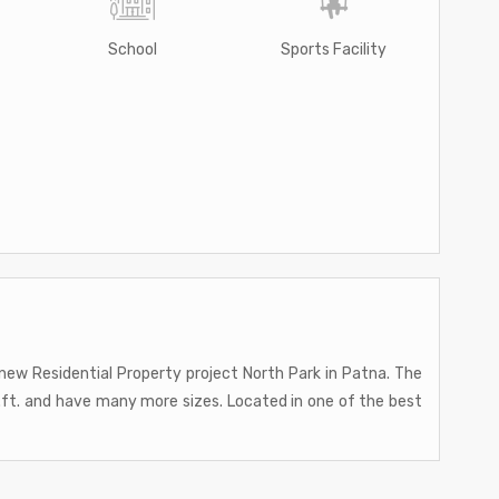
School
Sports Facility
ew Residential Property project North Park in Patna. The
q.ft. and have many more sizes. Located in one of the best