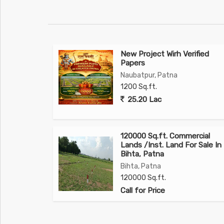
New Project Wirh Verified
Papers
Naubatpur, Patna
1200 Sq.ft.
25.20 Lac
120000 Sq.ft. Commercial
Lands /Inst. Land For Sale In
Bihta, Patna
Bihta, Patna
120000 Sq.ft.
Call for Price