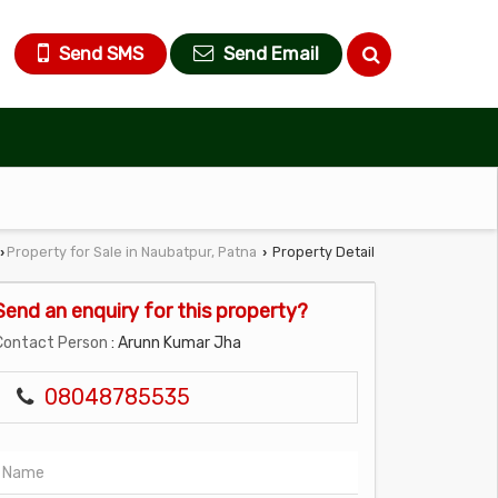
Send SMS
Send Email
Property for Sale in Naubatpur, Patna
Property Detail
›
›
Send an enquiry for this property?
Contact Person
: Arunn Kumar Jha
08048785535