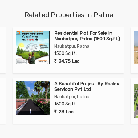
Related Properties in Patna
Residential Plot For Sale In
Naubatpur, Patna (1500 Sq.ft.)
Naubatpur, Patna
1500 Sq.ft.
24.75 Lac
A Beautiful Project By Realex
Servicon Pvt Ltd
Naubatpur, Patna
1500 Sq.ft.
28 Lac