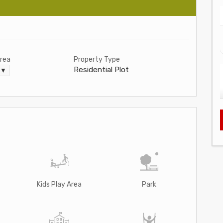
Area
Property Type
Residential Plot
. ▼
Kids Play Area
Park