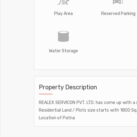
Play Area
Reserved Parking
Water Storage
Property Description
REALEX SERVICON PVT. LTD. has come up with a n
Residential Land / Plots size starts with 1800 S
Location of Patna