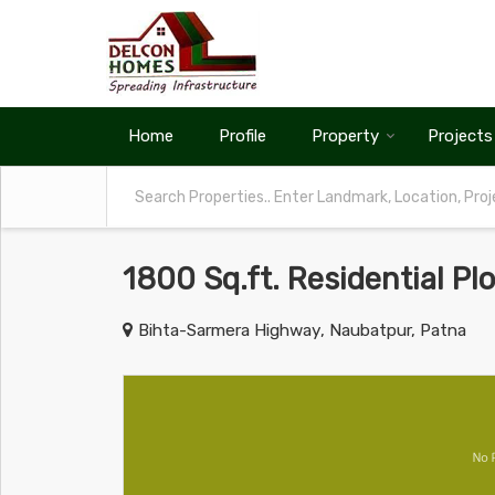
Home
Profile
Property
Projects
1800 Sq.ft. Residential Pl
Bihta-Sarmera Highway, Naubatpur, Patna